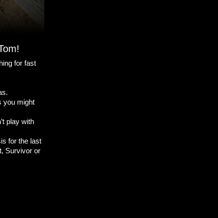
 Tom!
ing for fast
as.
as you might
t play with
s for the last
, Survivor or