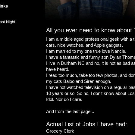
All you ever need to know about
I am a middle aged professional geek with a th
cars, nice watches, and Apple gadgets.
I am married to my one true love Nancie.
I have a fantastic and funny son Dylan Thom
I live in Durham NC and no, it is not as bad 
have heard.
I read too much, take too few photos, and don’
my cats Baloo and Siren enough.
I have not watched television on a regular basi
10 years or so. So no, I don’t know about Lost
Idol. Nor do I care.
And from the last page...
Actual List of Jobs I have had:
Grocery Clerk