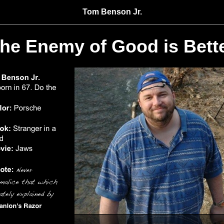
Tom Benson Jr.
he Enemy of Good is Bett